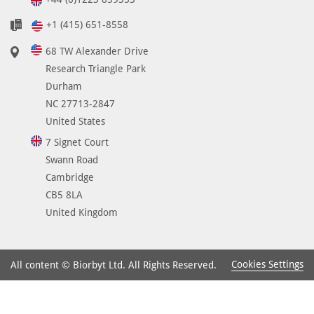
+1 (415) 651-8558
68 TW Alexander Drive
Research Triangle Park
Durham
NC 27713-2847
United States
7 Signet Court
Swann Road
Cambridge
CB5 8LA
United Kingdom
Cookies Settings
All content © Biorbyt Ltd. All Rights Reserved.