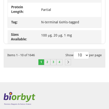
Protein
Partial
Length:
Tag:
N-terminal 6xHis-tagged
Sizes
100 μg, 20 μg, 1 mg
Available:
Items
1
-
10
of
1646
Show
per page
1
2
3
4