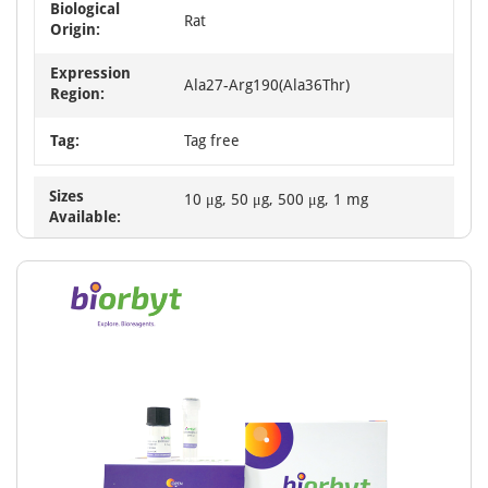
Biological
Rat
Origin:
Expression
Ala27-Arg190(Ala36Thr)
Region:
Tag:
Tag free
Sizes
10 μg, 50 μg, 500 μg, 1 mg
Available: