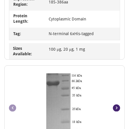
185-386aa
Region:
Protein
Cytoplasmic Domain
Length:
Tag:
N-terminal 6xHis-tagged
Sizes
100 μg, 20 μg, 1 mg
Available: