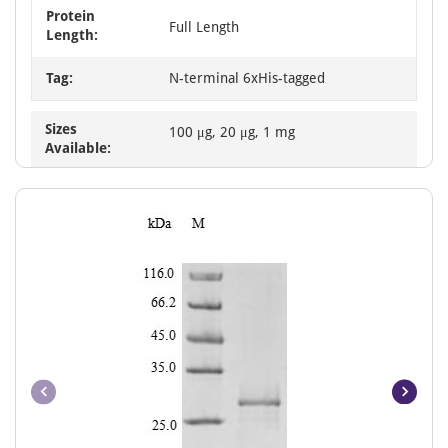
Protein
Full Length
Length:
Tag:
N-terminal 6xHis-tagged
Sizes
100 μg, 20 μg, 1 mg
Available: