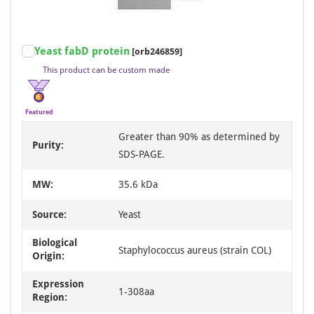
Item
Yeast fabD protein
[orb246859]
1
This product can be custom made
of
3
Featured
Greater than 90% as determined by
Purity:
SDS-PAGE.
MW:
35.6 kDa
Source:
Yeast
Biological
Staphylococcus aureus (strain COL)
Origin:
Expression
1-308aa
Region: