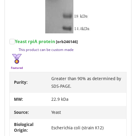
Item
Yeast rpiA protein
[orb246146]
1
This product can be custom made
of
3
Featured
Greater than 90% as determined by
Purity:
SDS-PAGE.
MW:
22.9 kDa
Source:
Yeast
Biological
Escherichia coli (strain K12)
Origin: