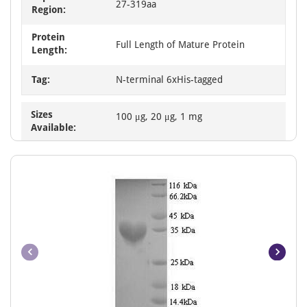
27-319aa
Region:
Protein
Full Length of Mature Protein
Length:
Tag:
N-terminal 6xHis-tagged
Sizes
100 μg, 20 μg, 1 mg
Available: