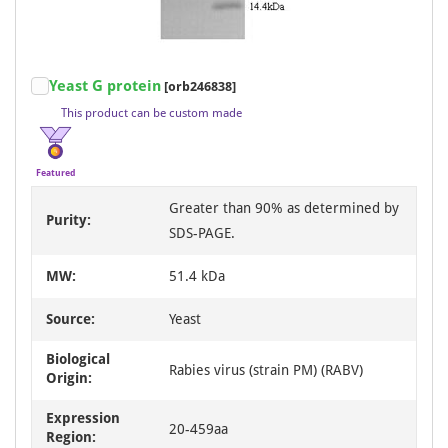
Item
Yeast G protein
[orb246838]
1
This product can be custom made
of
3
Featured
Greater than 90% as determined by
Purity:
SDS-PAGE.
MW:
51.4 kDa
Source:
Yeast
Biological
Rabies virus (strain PM) (RABV)
Origin:
Expression
20-459aa
Region: