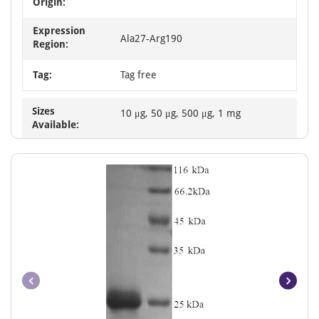
Origin:
Expression
Ala27-Arg190
Region:
Tag:
Tag free
Sizes
10 μg, 50 μg, 500 μg, 1 mg
Available: