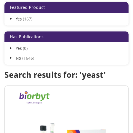
Featured Product
Yes
167
Has Publications
Yes
0
No
1646
Search results for: 'yeast'