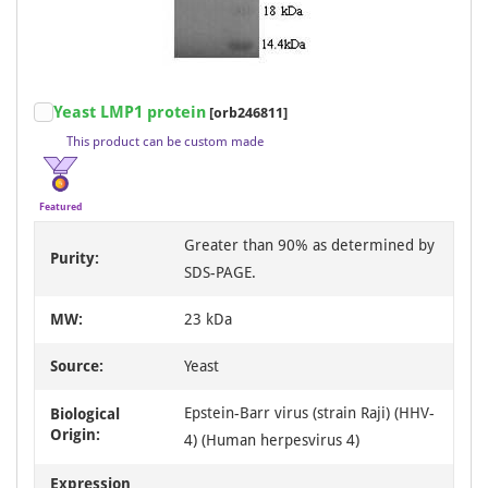
Item
Yeast LMP1 protein
[orb246811]
1
This product can be custom made
of
3
Featured
Greater than 90% as determined by
Purity:
SDS-PAGE.
MW:
23 kDa
Source:
Yeast
Epstein-Barr virus (strain Raji) (HHV-
Biological
Origin:
4) (Human herpesvirus 4)
Expression