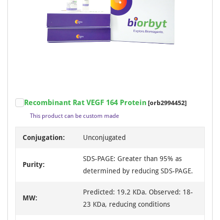
Recombinant Rat VEGF 164 Protein
[orb2994452]
This product can be custom made
Conjugation:
Unconjugated
SDS-PAGE: Greater than 95% as
Purity:
determined by reducing SDS-PAGE.
Predicted: 19.2 KDa. Observed: 18-
MW:
23 KDa, reducing conditions