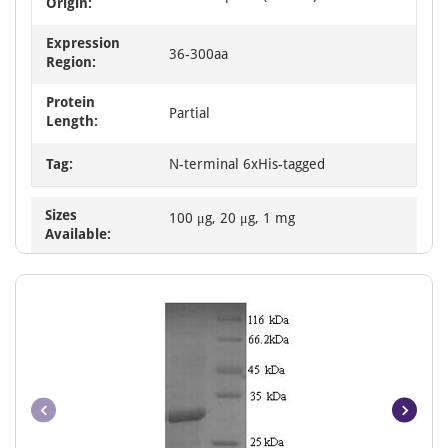
Origin:
Expression
36-300aa
Region:
Protein
Partial
Length:
Tag:
N-terminal 6xHis-tagged
Sizes
100 μg, 20 μg, 1 mg
Available: