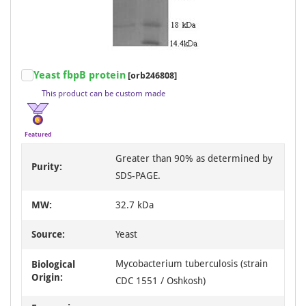
Item
Yeast fbpB protein
[orb246808]
1
This product can be custom made
of
3
Featured
Greater than 90% as determined by
Purity:
SDS-PAGE.
MW:
32.7 kDa
Source:
Yeast
Mycobacterium tuberculosis (strain
Biological
Origin:
CDC 1551 / Oshkosh)