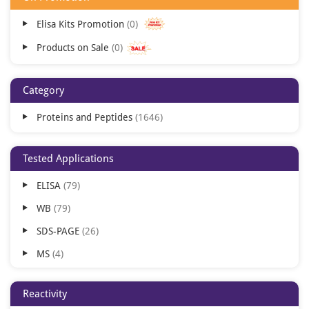
Elisa Kits Promotion
0
Products on Sale
0
Category
Proteins and Peptides
1646
Tested Applications
ELISA
79
WB
79
SDS-PAGE
26
MS
4
Blocking
3
Reactivity
Cell Culture
1