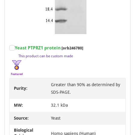
Item
Yeast PTPRZ1 protein
[orb246780]
1
This product can be custom made
of
3
Featured
Greater than 90% as determined by
Purity:
SDS-PAGE.
MW:
32.1 kDa
Source:
Yeast
Biological
Homo sapiens (Human)