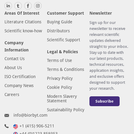
Areas Of Interest
Customer Support
Newsletter
Literature Citations
Buying Guide
Sign up for our
newsletter to receive
Scientific know-how
Distributors
relevant scientific
Scientific Support
updates delivered
Company
straight to your inbox.
Information
Legal & Policies
Stay up to date with
Contact Us
our latest products,
Terms of Use
technical resources,
About Us
Terms & Conditions
application insights,
ISO Certification
and exclusive offers
Privacy Policy
designed to support
Company News
Cookie Policy
your research.
Careers
Modern Slavery
Statement
Subscribe
Sustainability Policy
info@biorbyt.com
+1 (415) 906-5211
+44 (0)1223 859353