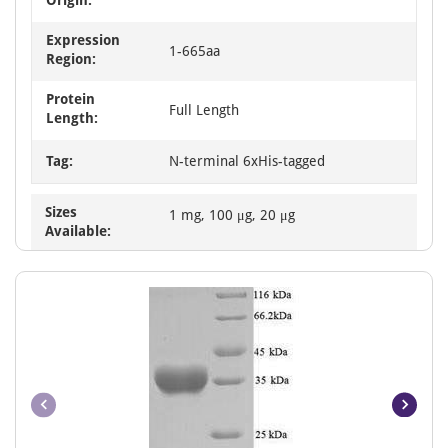
Expression
1-665aa
Region:
Protein
Full Length
Length:
Tag:
N-terminal 6xHis-tagged
Sizes
1 mg, 100 μg, 20 μg
Available: