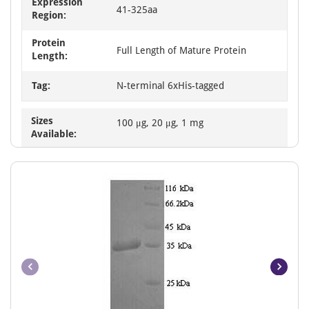
Expression
41-325aa
Region:
Protein
Full Length of Mature Protein
Length:
Tag:
N-terminal 6xHis-tagged
Sizes
100 μg, 20 μg, 1 mg
Available: