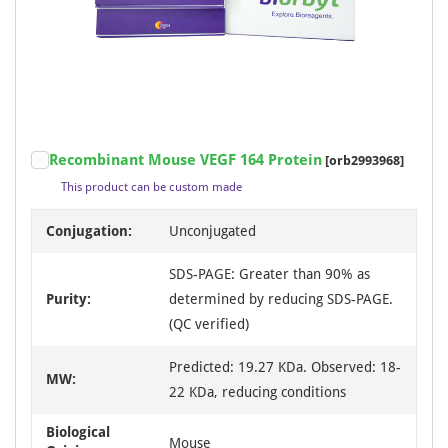
Recombinant Mouse VEGF 164 Protein
[orb2993968]
This product can be custom made
Conjugation:
Unconjugated
SDS-PAGE: Greater than 90% as
Purity:
determined by reducing SDS-PAGE.
(QC verified)
Predicted: 19.27 KDa. Observed: 18-
MW:
22 KDa, reducing conditions
Biological
Mouse