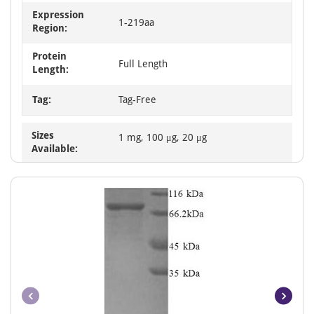
Expression
1-219aa
Region:
Protein
Full Length
Length:
Tag:
Tag-Free
Sizes
1 mg, 100 μg, 20 μg
Available: