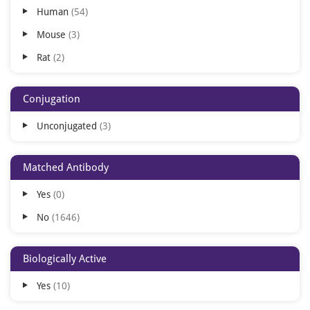
Human
54
ELISpot
1
Mouse
3
Rat
2
Conjugation
Unconjugated
3
Matched Antibody
Yes
0
No
1646
Biologically Active
Yes
10