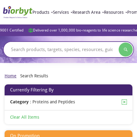
Products
Services
Research Area
Resources
Prom
9001 Certified
Delivered over 1,000,000 bio-reagents to life science research
Home
Search Results
Currently Filtering By
Category
:
Proteins and Peptides
Clear All Items
On Promotion