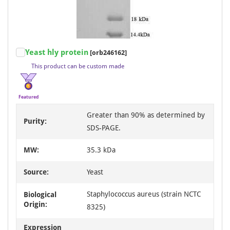
Item
Yeast hly protein
[orb246162]
1
This product can be custom made
of
3
Featured
Greater than 90% as determined by
Purity:
SDS-PAGE.
MW:
35.3 kDa
Source:
Yeast
Staphylococcus aureus (strain NCTC
Biological
Origin:
8325)
Expression