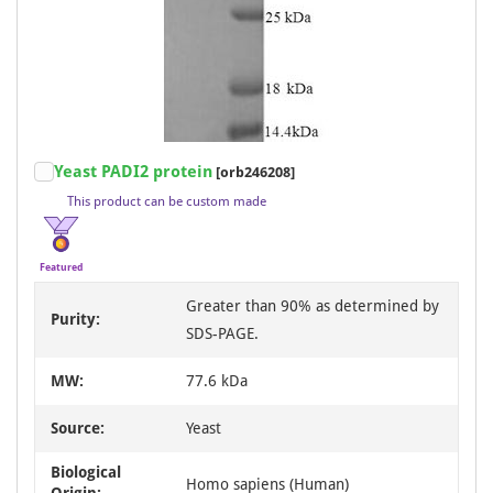
Item
Yeast PADI2 protein
[orb246208]
1
This product can be custom made
of
3
Featured
Greater than 90% as determined by
Purity:
SDS-PAGE.
MW:
77.6 kDa
Source:
Yeast
Biological
Homo sapiens (Human)
Origin: