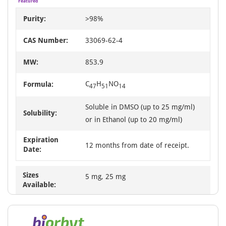
Featured
Purity:
>98%
CAS Number:
33069-62-4
MW:
853.9
C
H
NO
Formula:
47
51
14
Soluble in DMSO (up to 25 mg/ml)
Solubility:
or in Ethanol (up to 20 mg/ml)
Expiration
12 months from date of receipt.
Date:
Sizes
5 mg, 25 mg
Available: