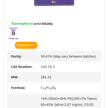
Kaempferol
[orb1306206]
Featured
Publication
(1)
Purity:
99.41% (May vary between batches)
CAS Number:
520-18-3
MW:
286.24
C
H
O
Formula:
15
10
6
10% DMSO+40% PEG300+5% Tween
80+45% Saline:2.87 mg/mL (10.03