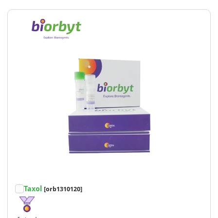
Taxol
[orb1310120]