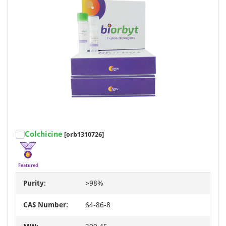
Colchicine
[orb1310726]
Featured
Purity:
>98%
CAS Number:
64-86-8