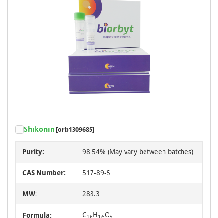
Shikonin
[orb1309685]
Purity:
98.54% (May vary between batches)
CAS Number:
517-89-5
MW:
288.3
C
H
O
Formula:
16
16
5