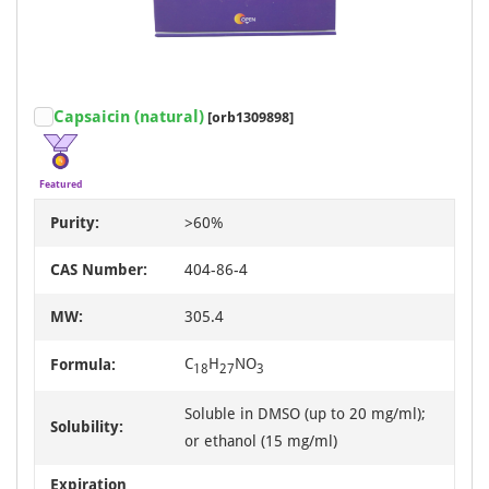
Capsaicin (natural)
[orb1309898]
Featured
Purity:
>60%
CAS Number:
404-86-4
MW:
305.4
C
H
NO
Formula:
18
27
3
Soluble in DMSO (up to 20 mg/ml);
Solubility:
or ethanol (15 mg/ml)
Expiration