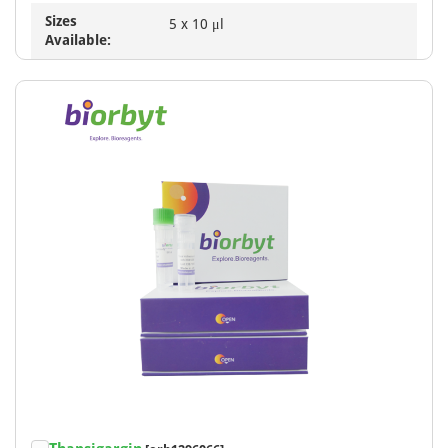
Sizes
5 x 10 μl
Available: