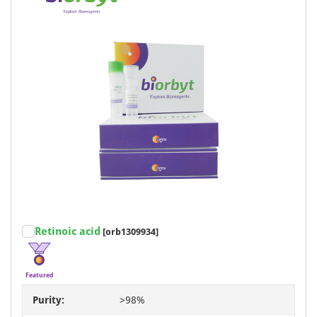
Retinoic acid
[orb1309934]
Featured
Purity:
>98%