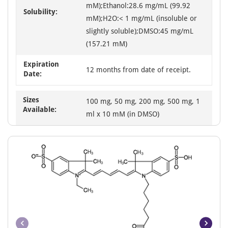
mM);Ethanol:28.6 mg/mL (99.92
Solubility:
mM);H2O:< 1 mg/mL (insoluble or
slightly soluble);DMSO:45 mg/mL
(157.21 mM)
Expiration
12 months from date of receipt.
Date:
Sizes
100 mg, 50 mg, 200 mg, 500 mg, 1
Available:
ml x 10 mM (in DMSO)