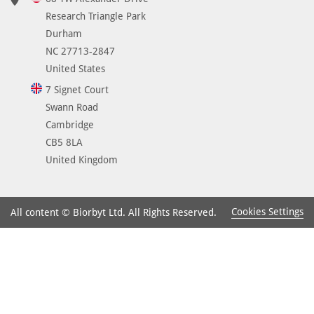
Research Triangle Park
Durham
NC 27713-2847
United States
7 Signet Court
Swann Road
Cambridge
CB5 8LA
United Kingdom
Cookies Settings
All content © Biorbyt Ltd. All Rights Reserved.