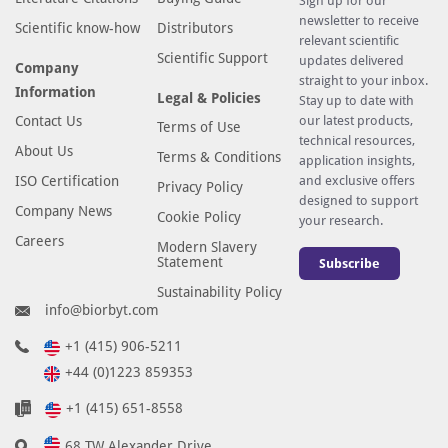
Sign up for our
newsletter to receive
Scientific know-how
Distributors
relevant scientific
Scientific Support
updates delivered
Company
straight to your inbox.
Information
Legal & Policies
Stay up to date with
Contact Us
our latest products,
Terms of Use
technical resources,
About Us
Terms & Conditions
application insights,
ISO Certification
and exclusive offers
Privacy Policy
designed to support
Company News
Cookie Policy
your research.
Careers
Modern Slavery
Statement
Subscribe
Sustainability Policy
info@biorbyt.com
+1 (415) 906-5211
+44 (0)1223 859353
+1 (415) 651-8558
68 TW Alexander Drive