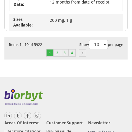
12 months from date of receipt.
Date:
Sizes
200 mg, 1 g
Available:
Items
1
-
10
of
5922
Show
per page
1
2
3
4
Areas Of Interest
Customer Support
Newsletter
Literature Citations
Buying Guide