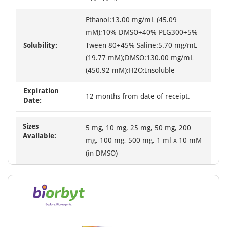
Ethanol:13.00 mg/mL (45.09
mM);10% DMSO+40% PEG300+5%
Solubility:
Tween 80+45% Saline:5.70 mg/mL
(19.77 mM);DMSO:130.00 mg/mL
(450.92 mM);H2O:Insoluble
Expiration
12 months from date of receipt.
Date:
Sizes
5 mg, 10 mg, 25 mg, 50 mg, 200
Available:
mg, 100 mg, 500 mg, 1 ml x 10 mM
(in DMSO)