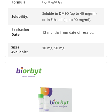
C
H
NO
Formula:
51
79
13
Soluble in DMSO (up to 40 mg/ml)
Solubility:
or in Ethanol (up to 90 mg/ml).
Expiration
12 months from date of receipt.
Date:
Sizes
10 mg, 50 mg
Available: