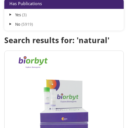
Has Publications
Yes
3
No
5919
Search results for: 'natural'