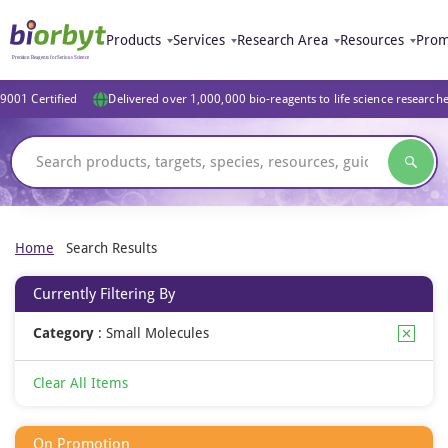
Products
Services
Research Area
Resources
Prom
9001 Certified
Delivered over 1,000,000 bio-reagents to life science research
Home
Search Results
Currently Filtering By
Category
:
Small Molecules
Clear All Items
On Promotion