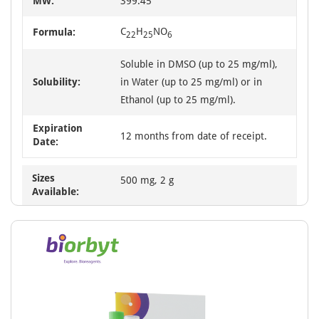
MW:
399.45
C
H
NO
Formula:
22
25
6
Soluble in DMSO (up to 25 mg/ml),
Solubility:
in Water (up to 25 mg/ml) or in
Ethanol (up to 25 mg/ml).
Expiration
12 months from date of receipt.
Date:
Sizes
500 mg, 2 g
Available: