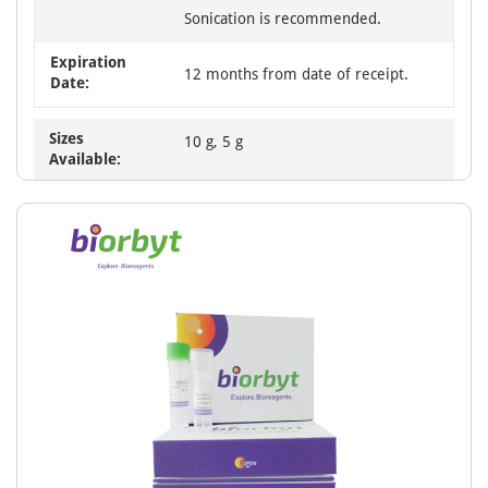
Sonication is recommended.
Expiration
12 months from date of receipt.
Date:
Sizes
10 g, 5 g
Available: