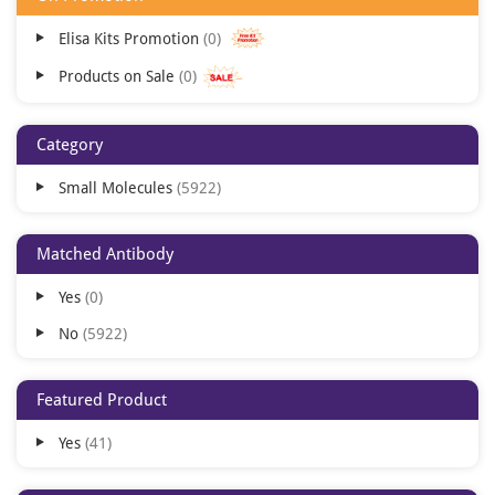
Elisa Kits Promotion
0
Products on Sale
0
Category
Small Molecules
5922
Matched Antibody
Yes
0
No
5922
Featured Product
Yes
41