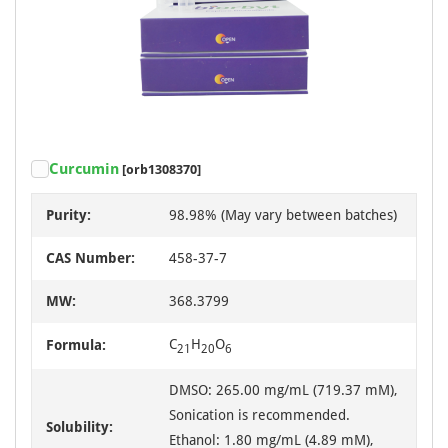
Curcumin
[orb1308370]
Purity:
98.98% (May vary between batches)
CAS Number:
458-37-7
MW:
368.3799
C
H
O
Formula:
21
20
6
DMSO: 265.00 mg/mL (719.37 mM),
Sonication is recommended.
Solubility:
Ethanol: 1.80 mg/mL (4.89 mM),