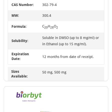
CAS Number:
302-79-4
MW:
300.4
C
H
O
Formula:
20
28
2
Soluble in DMSO (up to 8 mg/ml) or
Solubility:
in Ethanol (up to 15 mg/ml).
Expiration
12 months from date of receipt.
Date:
Sizes
50 mg, 500 mg
Available: