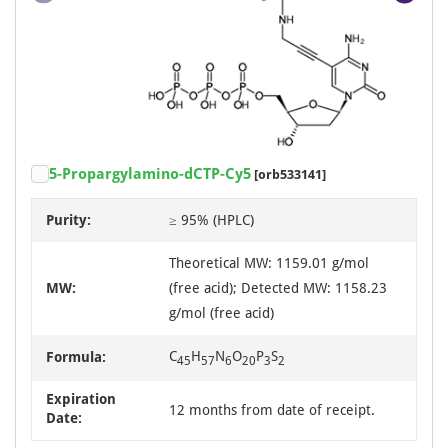
Item
5-Propargylamino-dCTP-Cy5
[orb533141]
1
of
Purity:
≥ 95% (HPLC)
2
Theoretical MW: 1159.01 g/mol
MW:
(free acid); Detected MW: 1158.23
g/mol (free acid)
C
H
N
O
P
S
Formula:
45
57
6
20
3
2
Expiration
12 months from date of receipt.
Date: