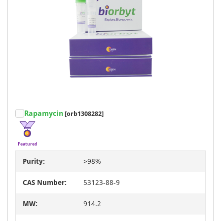
Rapamycin
[orb1308282]
Featured
Purity:
>98%
CAS Number:
53123-88-9
MW:
914.2