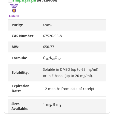
Thapsigargin
[orb1296066]
Featured
Purity:
>98%
CAS Number:
67526-95-8
MW:
650.77
C
H
O
Formula:
34
50
12
Soluble in DMSO (up to 65 mg/ml)
Solubility:
or in Ethanol (up to 20 mg/ml).
Expiration
12 months from date of receipt.
Date:
Sizes
1 mg, 5 mg
Available: