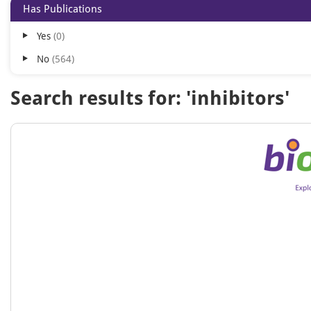
Has Publications
Yes
0
No
564
Search results for: 'inhibitors'