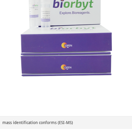
mass identification conforms (ESI-MS)