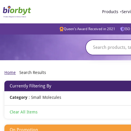
Products
Serv
Queen's Award Received in 2021
ISO 
Home
Search Results
Currently Filtering By
Category
:
Small Molecules
Clear All Items
On Promotion