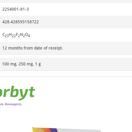
2254001-81-3
428.428593158722
C
H
F
N
O
23
22
2
2
4
12 months from date of receipt.
100 mg, 250 mg, 1 g