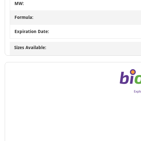
MW:
Formula:
Expiration Date:
Sizes Available: