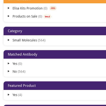
Elisa Kits Promotion
0
Products on Sale
0
Category
Small Molecules
564
Matched Antibody
Yes
0
No
564
Featured Product
Yes
4