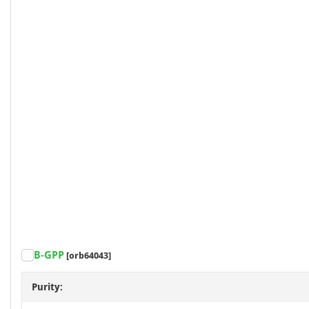
B-GPP
[orb64043]
Purity: