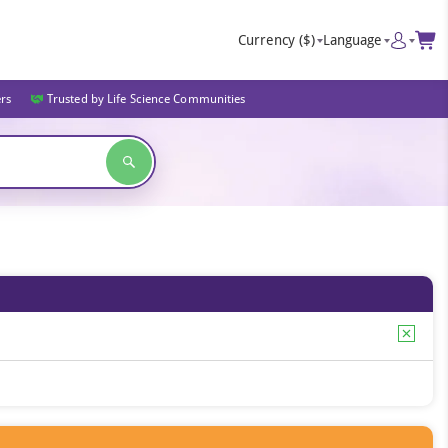
Currency
($)
Language
ers
Trusted by Life Science Communities