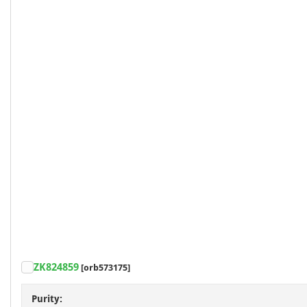
ZK824859
[orb573175]
Purity: