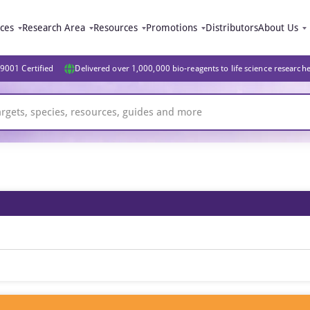
ices
Research Area
Resources
Promotions
Distributors
About Us
9001 Certified
Delivered over 1,000,000 bio-reagents to life science research