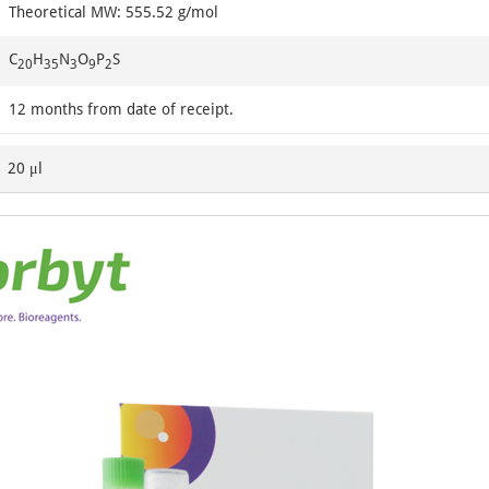
Theoretical MW: 555.52 g/mol
C
H
N
O
P
S
20
35
3
9
2
12 months from date of receipt.
20 μl