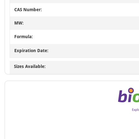
CAS Number:
MW:
Formula:
Expiration Date:
Sizes Available: