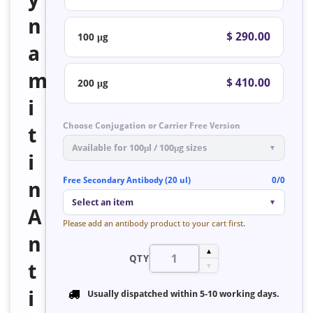
n
$ 290.00
100 μg
a
m
$ 410.00
200 μg
i
Choose Conjugation or Carrier Free Version
t
Available for 100μl / 100μg sizes
▼
i
Free Secondary Antibody (20 ul)
0/0
n
Select an item
▼
A
Please add an antibody product to your cart first.
n
▲
QTY
t
▼
i
Usually dispatched within
5-10 working days
.