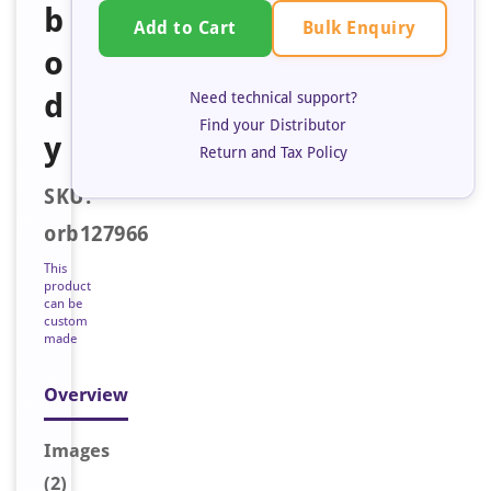
b
Bulk Enquiry
Add to Cart
o
d
Need technical support?
Find your Distributor
y
Return and Tax Policy
SKU:
orb127966
This
product
can be
custom
made
Overview
Image
s
(2)