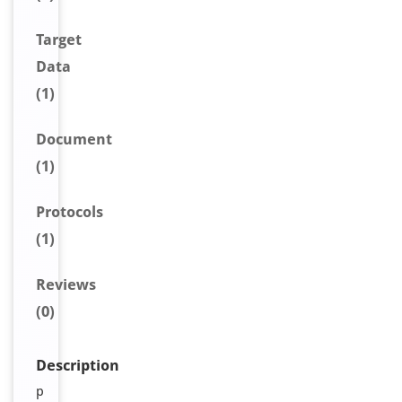
Target
Data
(1)
Document
(1)
Protocols
(1)
Reviews
(0)
Description
p